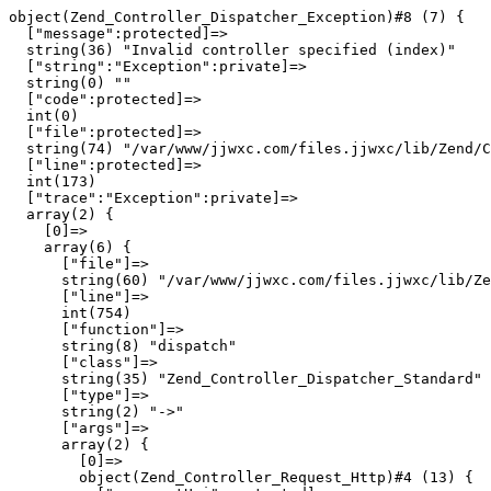
object(Zend_Controller_Dispatcher_Exception)#8 (7) {

  ["message":protected]=>

  string(36) "Invalid controller specified (index)"

  ["string":"Exception":private]=>

  string(0) ""

  ["code":protected]=>

  int(0)

  ["file":protected]=>

  string(74) "/var/www/jjwxc.com/files.jjwxc/lib/Zend/C
  ["line":protected]=>

  int(173)

  ["trace":"Exception":private]=>

  array(2) {

    [0]=>

    array(6) {

      ["file"]=>

      string(60) "/var/www/jjwxc.com/files.jjwxc/lib/Ze
      ["line"]=>

      int(754)

      ["function"]=>

      string(8) "dispatch"

      ["class"]=>

      string(35) "Zend_Controller_Dispatcher_Standard"

      ["type"]=>

      string(2) "->"

      ["args"]=>

      array(2) {

        [0]=>

        object(Zend_Controller_Request_Http)#4 (13) {
