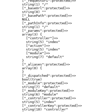
          ["_requestUri":protected]=>

          string(1) "/"

          ["_baseUrl":protected]=>

          string(0) ""

          ["_basePath":protected]=>

          NULL

          ["_pathInfo":protected]=>

          string(1) "/"

          ["_params":protected]=>

          array(3) {

            ["controller"]=>

            string(5) "index"

            ["action"]=>

            string(5) "index"

            ["module"]=>

            string(7) "default"

          }

          ["_aliases":protected]=>

          array(0) {

          }

          ["_dispatched":protected]=>

          bool(true)

          ["_module":protected]=>

          string(7) "default"

          ["_moduleKey":protected]=>

          string(6) "module"

          ["_controller":protected]=>

          string(5) "index"

          ["_controllerKey":protected]=>

          string(10) "controller"
