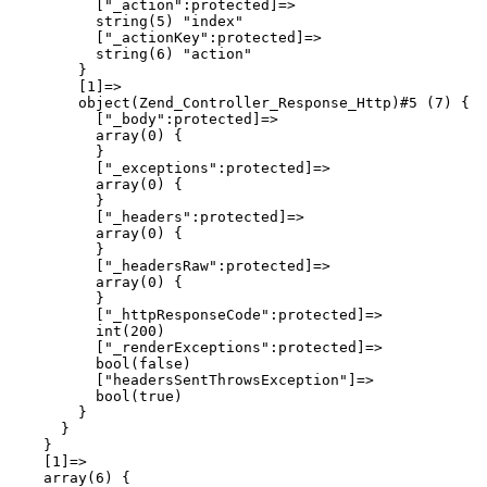
          ["_action":protected]=>

          string(5) "index"

          ["_actionKey":protected]=>

          string(6) "action"

        }

        [1]=>

        object(Zend_Controller_Response_Http)#5 (7) {

          ["_body":protected]=>

          array(0) {

          }

          ["_exceptions":protected]=>

          array(0) {

          }

          ["_headers":protected]=>

          array(0) {

          }

          ["_headersRaw":protected]=>

          array(0) {

          }

          ["_httpResponseCode":protected]=>

          int(200)

          ["_renderExceptions":protected]=>

          bool(false)

          ["headersSentThrowsException"]=>

          bool(true)

        }

      }

    }

    [1]=>

    array(6) {
