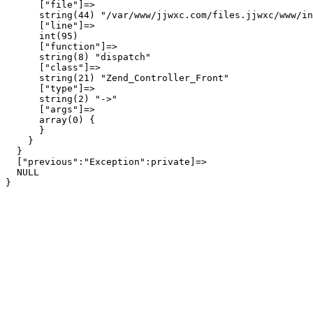
      ["file"]=>

      string(44) "/var/www/jjwxc.com/files.jjwxc/www/in
      ["line"]=>

      int(95)

      ["function"]=>

      string(8) "dispatch"

      ["class"]=>

      string(21) "Zend_Controller_Front"

      ["type"]=>

      string(2) "->"

      ["args"]=>

      array(0) {

      }

    }

  }

  ["previous":"Exception":private]=>

  NULL
